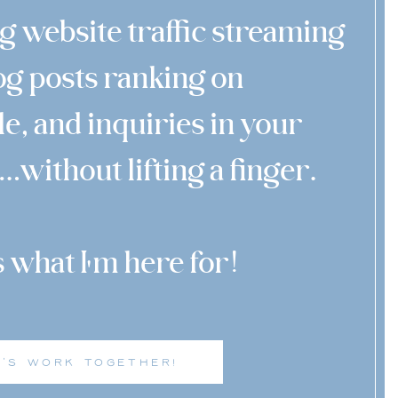
g website traffic streaming
log posts ranking on
e, and inquiries in your
…without lifting a finger.
s what I m here for!
'
T'S WORK TOGETHER!