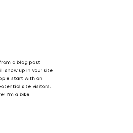
 from a blog post
ll show up in your site
ple start with an
ential site visitors.
e! I’m a bike