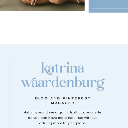
BLOG AND PINTEREST
MANAGER
Helping you drive organic traffic to your site
so you can have more inquiries without
adding more to your plate.