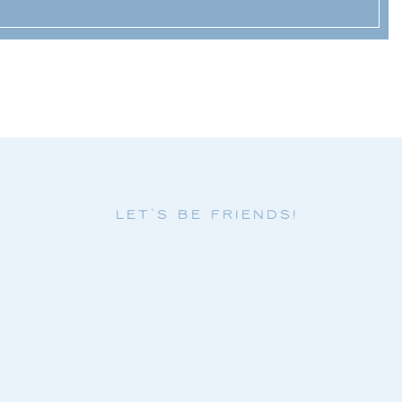
LET'S BE FRIENDS!