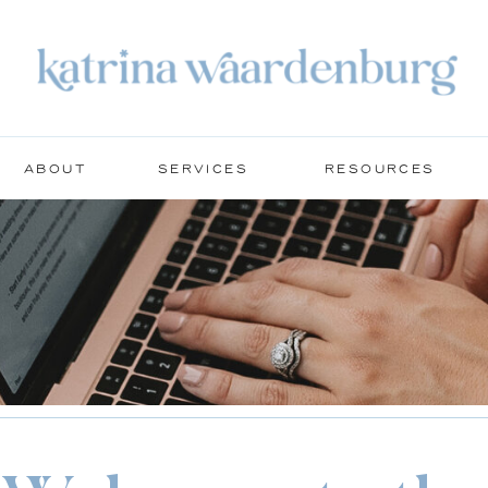
ABOUT
SERVICES
RESOURCES