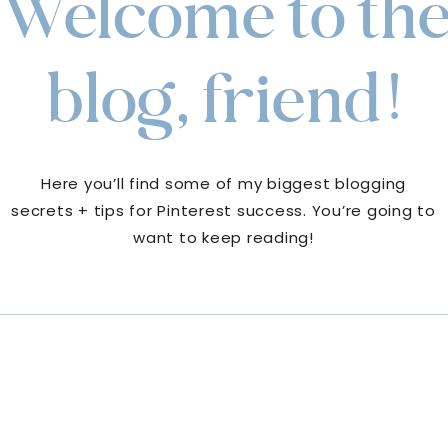
Welcome to th
blog, friend!
Here you’ll find some of my biggest blogging
secrets + tips for Pinterest success. You’re going to
want to keep reading!