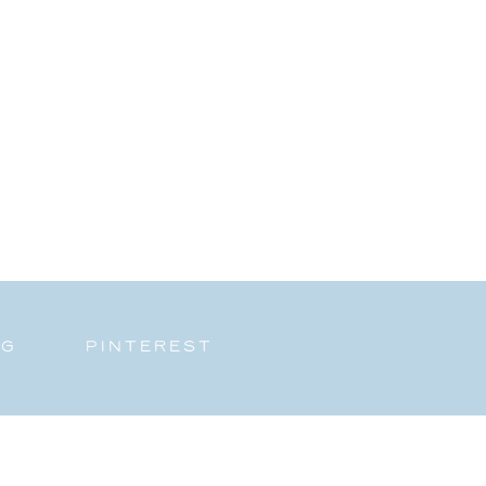
NG
PINTEREST