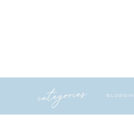
categories
BLOGGI