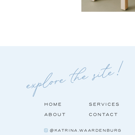
explore the site!
HOME
SERVICES
ABOUT
CONTACT
@KATRINA.WAARDENBURG