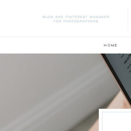
BLOG AND PINTEREST MANAGER
FOR PHOTOGRAPHERS
HOME