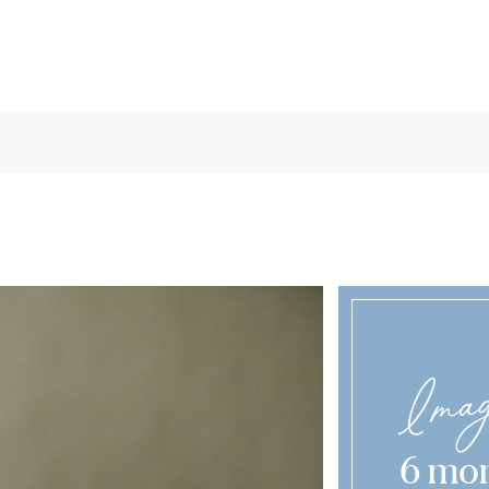
Imag
6 mon