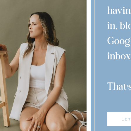
havin
in, b
Googl
inbox
That 
'
LE