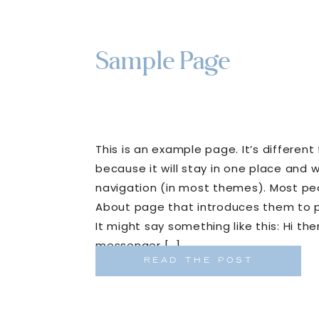
Sample Page
This is an example page. It’s different
because it will stay in one place and wi
navigation (in most themes). Most peo
About page that introduces them to pot
It might say something like this: Hi ther
messenger […]
READ THE POST