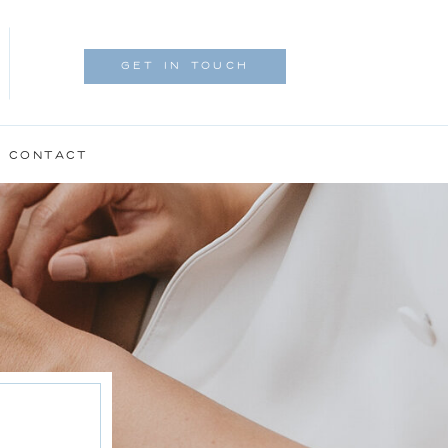
GET IN TOUCH
CONTACT