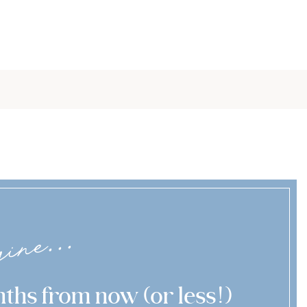
ine...
ths from now (or less!)